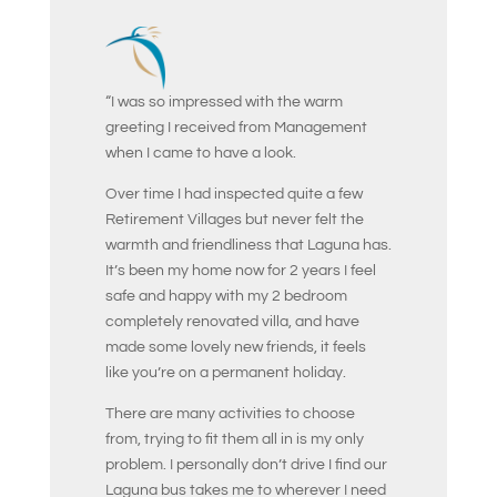
“I was so impressed with the warm
greeting I received from Management
when I came to have a look.
Over time I had inspected quite a few
Retirement Villages but never felt the
warmth and friendliness that Laguna has.
It’s been my home now for 2 years I feel
safe and happy with my 2 bedroom
completely renovated villa, and have
made some lovely new friends, it feels
like you’re on a permanent holiday.
There are many activities to choose
from, trying to fit them all in is my only
problem. I personally don’t drive I find our
Laguna bus takes me to wherever I need