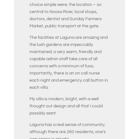
choice simple were, the location – so
central to Noosa River, local shops,
doctors, dentist and Sunday Farmers
Market, public transport at the gate.
The facilities at Laguna are amazing and
the lush gardens are impeccably
maintained; a very warm, friendly and
capable admin staff take care of all
concerns with a minimum of fuss;
importantly, there is an on call nurse
each night and emergency call button in
each villa.
My villa is modern, bright, with a well
thought out design and all that I could
possibly want.
Laguna has a real sense of community;
although there are 260 residents, one’s
own space is private.