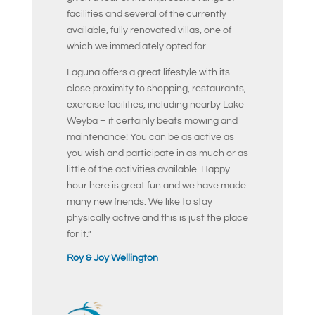
facilities and several of the currently
available, fully renovated villas, one of
which we immediately opted for.
Laguna offers a great lifestyle with its
close proximity to shopping, restaurants,
exercise facilities, including nearby Lake
Weyba – it certainly beats mowing and
maintenance! You can be as active as
you wish and participate in as much or as
little of the activities available. Happy
hour here is great fun and we have made
many new friends. We like to stay
physically active and this is just the place
for it.”
Roy & Joy Wellington