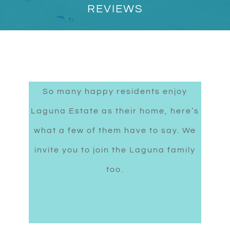
REVIEWS
So many happy residents enjoy
Laguna Estate as their home, here’s
what a few of them have to say. We
invite you to join the Laguna family
too.