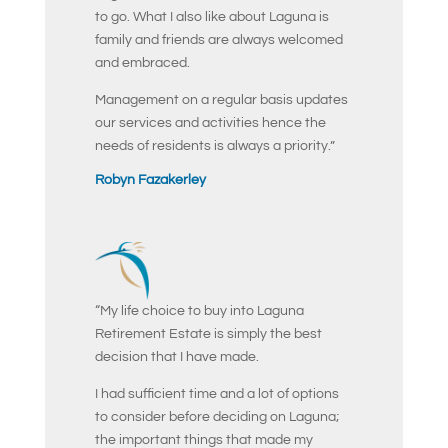
to go. What I also like about Laguna is
family and friends are always welcomed
and embraced.
Management on a regular basis updates
our services and activities hence the
needs of residents is always a priority.”
Robyn Fazakerley
“My life choice to buy into Laguna
Retirement Estate is simply the best
decision that I have made.
I had sufficient time and a lot of options
to consider before deciding on Laguna;
the important things that made my