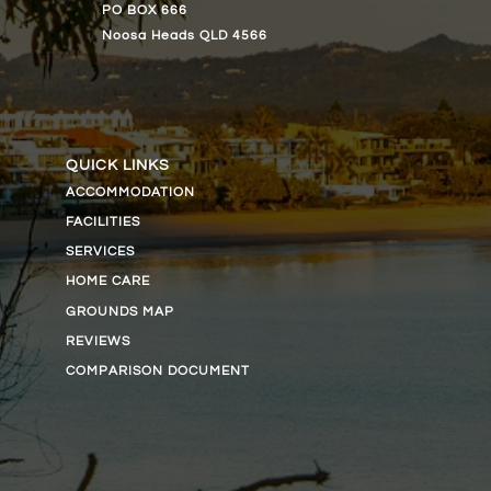
PO BOX 666
Noosa Heads QLD 4566
QUICK LINKS
ACCOMMODATION
FACILITIES
SERVICES
HOME CARE
GROUNDS MAP
REVIEWS
COMPARISON DOCUMENT