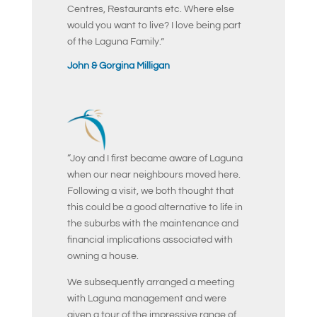
Centres, Restaurants etc. Where else
would you want to live? I love being part
of the Laguna Family.”
John & Gorgina Milligan
“Joy and I first became aware of Laguna
when our near neighbours moved here.
Following a visit, we both thought that
this could be a good alternative to life in
the suburbs with the maintenance and
financial implications associated with
owning a house.
We subsequently arranged a meeting
with Laguna management and were
given a tour of the impressive range of