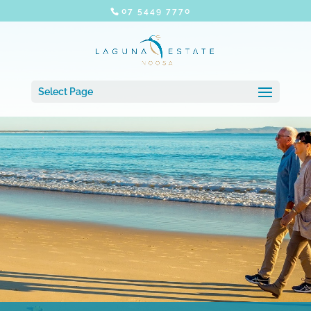
07 5449 7770
Select Page