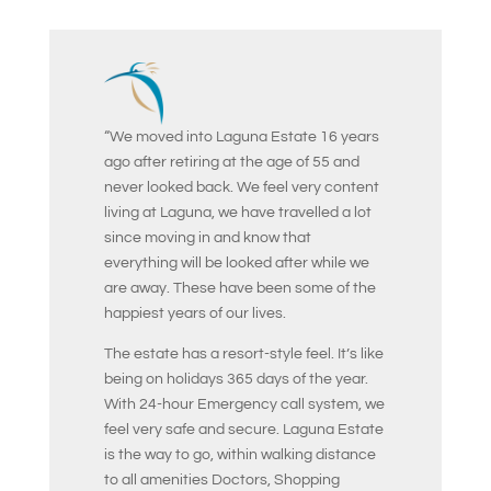
“We moved into Laguna Estate 16 years
ago after retiring at the age of 55 and
never looked back. We feel very content
living at Laguna, we have travelled a lot
since moving in and know that
everything will be looked after while we
are away. These have been some of the
happiest years of our lives.
The estate has a resort-style feel. It’s like
being on holidays 365 days of the year.
With 24-hour Emergency call system, we
feel very safe and secure. Laguna Estate
is the way to go, within walking distance
to all amenities Doctors, Shopping