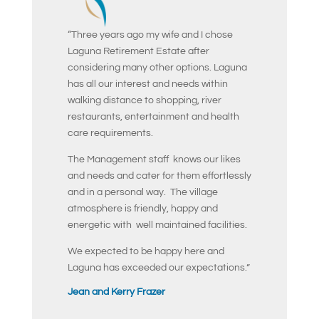
“Three years ago my wife and I chose
Laguna Retirement Estate after
considering many other options. Laguna
has all our interest and needs within
walking distance to shopping, river
restaurants, entertainment and health
care requirements.
The Management staff knows our likes
and needs and cater for them effortlessly
and in a personal way. The village
atmosphere is friendly, happy and
energetic with well maintained facilities.
We expected to be happy here and
Laguna has exceeded our expectations.”
Jean and Kerry Frazer