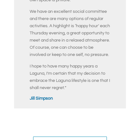
We have an excellent social committee
and there are many options of regular
activities. A highlight is ‘happy hour’ each
Thursday evening, a great opportunity to
meet and share in a relaxed atmosphere.
Of course, one can choose to be
involved or keep to one self, no pressure.
I hope to have many happy years a
Laguna, I’m certain that my decision to
embrace the Laguna lifestyle is one that I
shall never regret.”
Jill Simpson