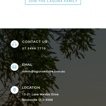
JOIN THE LAGUNA FAMILY
CONTACT US

07 5449 7770
EMAIL

admin@lagunaestate.com.au
LOCATION

13-21 Lake Weyba Drive
Noosaville QLD 4566