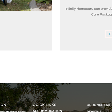
Infinity Homecare can provi
Care Package
F
ION
QUICK LINKS
GROUNDS MAP
ACCOMMODATION
REVIEWS