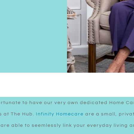
ortunate to have our very own dedicated Home Ca
es at The Hub.
Infinity Homecare
are a small, priva
are able to seemlessly link your everyday living