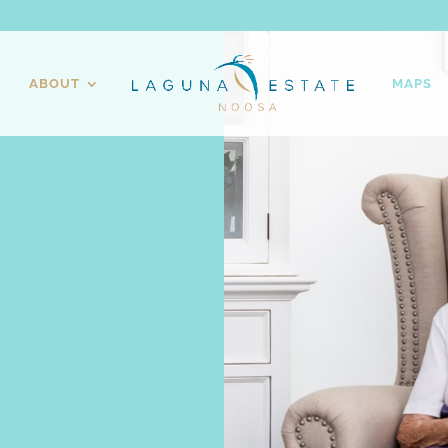
ABOUT
MAPS