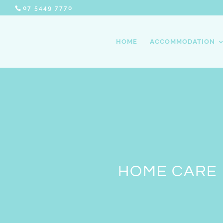
07 5449 7770
HOME
ACCOMMODATION
HOME CARE