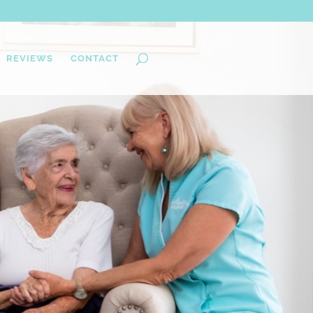
REVIEWS
CONTACT