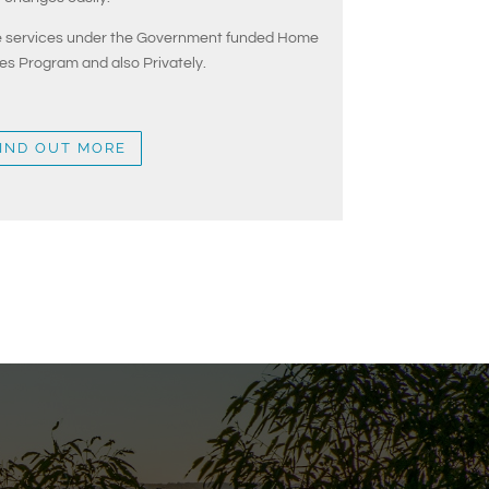
de services under the Government funded Home
s Program and also Privately.
IND OUT MORE