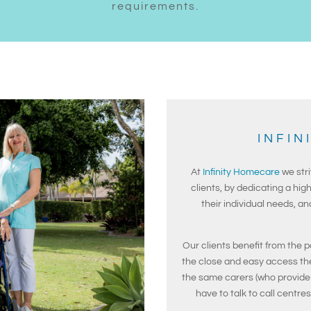
requirements.
INFIN
At
Infinity Homecare
we stri
clients, by dedicating a high
their individual needs, a
Our clients benefit from the p
the close and easy access th
the same carers (who provide 
have to talk to call centre