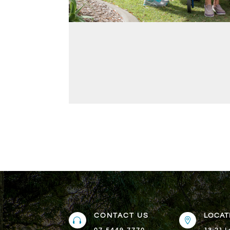
CONTACT US
LOCAT

