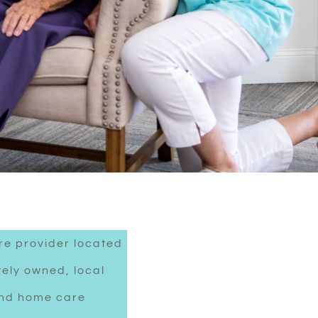
re provider located
tely owned, local
 and home care