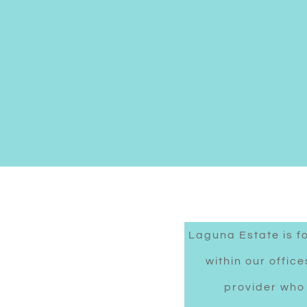
Laguna Estate is f
within our offic
provider who 