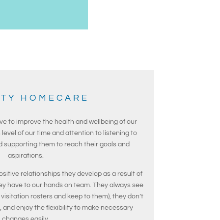
ITY HOMECARE
ve to improve the health and wellbeing of our
 level of our time and attention to listening to
nd supporting them to reach their goals and
aspirations.
ositive relationships they develop as a result of
ey have to our hands on team. They always see
visitation rosters and keep to them), they don’t
s, and enjoy the flexibility to make necessary
changes easily.